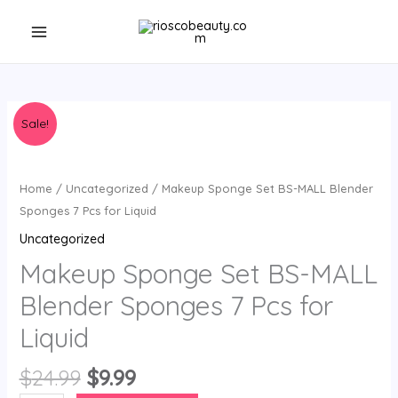
Skip
to
content
Sale!
Home
/
Uncategorized
/ Makeup Sponge Set BS-MALL Blender
Sponges 7 Pcs for Liquid
Uncategorized
Makeup Sponge Set BS-MALL
Blender Sponges 7 Pcs for
Liquid
Original
Current
$
24.99
$
9.99