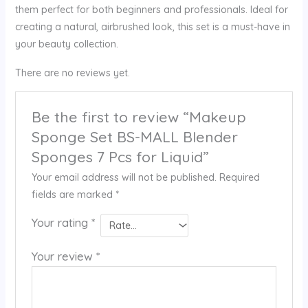
them perfect for both beginners and professionals. Ideal for
creating a natural, airbrushed look, this set is a must-have in
your beauty collection.
There are no reviews yet.
Be the first to review “Makeup
Sponge Set BS-MALL Blender
Sponges 7 Pcs for Liquid”
Your email address will not be published.
Required
fields are marked
*
Your rating
*
Your review
*