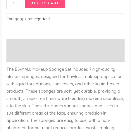
price
price
Makeup
ADD TO CART
was:
is:
Sponge
$24.99.
$9.99.
Set
Category:
Uncategorized
BS-
MALL
Blender
Description
Sponges
7
Reviews (0)
Pcs
for
The BS-MALL Makeup Sponge Set includes 7 high-quality
Liquid
blender sponges, designed for flawless makeup application
quantity
with liquid foundations, concealers, and other liquid-based
products. These sponges are soft, yet durable, providing a
smooth, streak-free finish while blending makeup seamlessly
into the skin. The set includes various shapes and sizes to
suit different areas of the face, ensuring precision in
application. The sponges are easy to use, with a non-
absorbent formula that reduces product waste, making