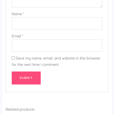
Name
*
Email
*
Save my name, email, and website in this browser
for the next time I comment.
Related products