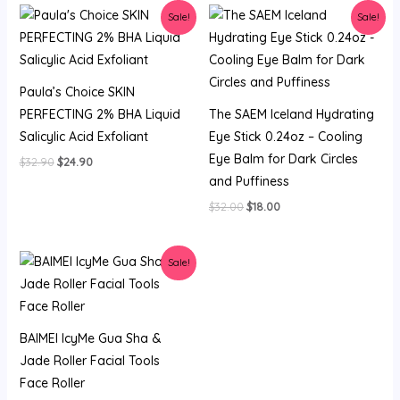
Sale!
Sale!
Paula’s Choice SKIN
PERFECTING 2% BHA Liquid
The SAEM Iceland Hydrating
Salicylic Acid Exfoliant
Eye Stick 0.24oz – Cooling
Eye Balm for Dark Circles
Original
Current
$
32.90
$
24.90
price
price
and Puffiness
was:
is:
$32.90.
$24.90.
Original
Current
$
32.00
$
18.00
price
price
was:
is:
$32.00.
$18.00.
Sale!
BAIMEI IcyMe Gua Sha &
Jade Roller Facial Tools
Face Roller