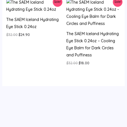
Sale!
Sale!
The SAEM Iceland Hydrating
Eye Stick 0.24oz
The SAEM Iceland Hydrating
Original
Current
$
32.00
$
24.90
price
price
Eye Stick 0.24oz – Cooling
was:
is:
Eye Balm for Dark Circles
$32.00.
$24.90.
and Puffiness
Original
Current
$
32.00
$
18.00
price
price
was:
is:
$32.00.
$18.00.