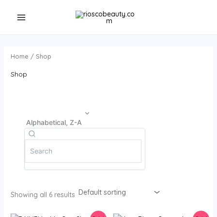
Skip
to
content
Home
/ Shop
Shop
Alphabetical, Z-A
Showing all 6 results