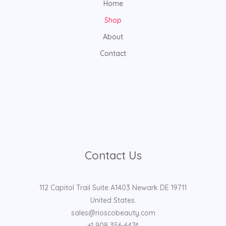
Home
Shop
About
Contact
Contact Us
112 Capitol Trail Suite A1403 Newark DE 19711
United States.
sales@rioscobeauty.com
+1 908 356-6474