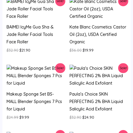
Sale!
Sale!
BAIMEI IcyMe Gua Sha &
Kate Blanc Cosmetics Castor
Jade Roller Facial Tools
Oil (2oz), USDA Certified
Face Roller
Organic
Original
Current
Original
Current
$
32.90
$
21.90
$
36.00
$
19.99
price
price
price
price
was:
is:
was:
is:
$32.90.
$21.90.
$36.00.
$19.99.
Sale!
Sale!
Makeup Sponge Set BS-
Paula’s Choice SKIN
MALL Blender Sponges 7 Pcs
PERFECTING 2% BHA Liquid
for Liquid
Salicylic Acid Exfoliant
Original
Current
Original
Current
$
24.99
$
9.99
$
32.90
$
24.90
price
price
price
price
was:
is:
was:
is:
$24.99.
$9.99.
$32.90.
$24.90.